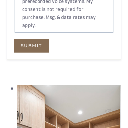
prerecorded voice systems. My
consent is not required for
purchase. Msg. & data rates may
apply.
SUBMIT