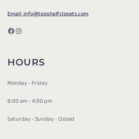
Email: info@topshelfclosets.com
Facebook
Instagram
HOURS
Monday - Friday
8:00 am - 4:00 pm
Saturday - Sunday - Closed