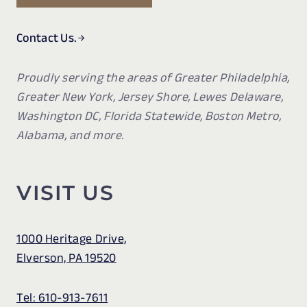
Contact Us.
Proudly serving the areas of Greater Philadelphia,
Greater New York, Jersey Shore, Lewes Delaware,
Washington DC, Florida Statewide, Boston Metro,
Alabama, and more.
VISIT US
1000 Heritage Drive,
Elverson, PA 19520
Tel: 610-913-7611