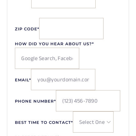
ZIP CODE
*
HOW DID YOU HEAR ABOUT US?
*
EMAIL
*
PHONE NUMBER
*
BEST TIME TO CONTACT
*