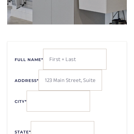
FULL NAME
*
ADDRESS
*
CITY
*
STATE
*