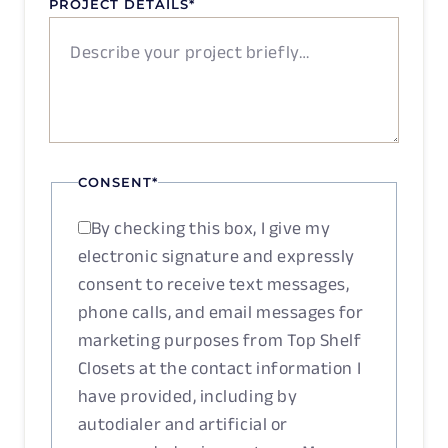
PROJECT DETAILS
*
CONSENT
*
By checking this box, I give my
electronic signature and expressly
consent to receive text messages,
phone calls, and email messages for
marketing purposes from Top Shelf
Closets at the contact information I
have provided, including by
autodialer and artificial or