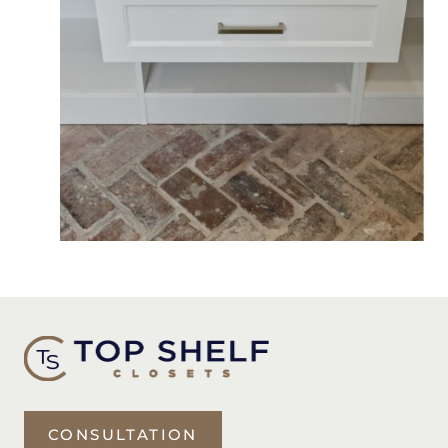
CONSULTATION