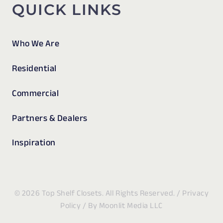
QUICK LINKS
Who We Are
Residential
Commercial
Partners & Dealers
Inspiration
© 2026 Top Shelf Closets. All Rights Reserved. /
Privacy
Policy
/ By
Moonlit Media LLC