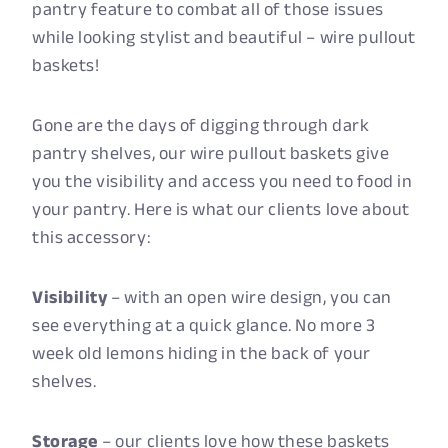
pantry feature to combat all of those issues
while looking stylist and beautiful – wire pullout
baskets!
Gone are the days of digging through dark
pantry shelves, our wire pullout baskets give
you the visibility and access you need to food in
your pantry. Here is what our clients love about
this accessory:
Visibility
– with an open wire design, you can
see everything at a quick glance. No more 3
week old lemons hiding in the back of your
shelves.
Storage
– our clients love how these baskets