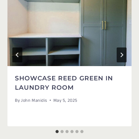
SHOWCASE REED GREEN IN
LAUNDRY ROOM
By
John Manidis
May 5, 2025