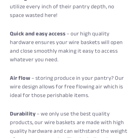
utilize every inch of their pantry depth, no
space wasted here!
Quick and easy access
– our high quality
hardware ensures your wire baskets will open
and close smoothly making it easy to access
whatever you need.
Air flow
– storing produce in your pantry? Our
wire design allows for free flowing air which is
ideal for those perishable items.
Durability
– we only use the best quality
products, our wire baskets are made with high
quality hardware and can withstand the weight