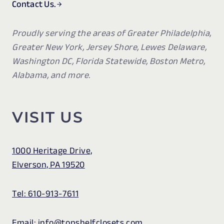
Contact Us.
Proudly serving the areas of Greater Philadelphia,
Greater New York, Jersey Shore, Lewes Delaware,
Washington DC, Florida Statewide, Boston Metro,
Alabama, and more.
VISIT US
1000 Heritage Drive,
Elverson, PA 19520
Tel: 610-913-7611
Email: info@topshelfclosets.com