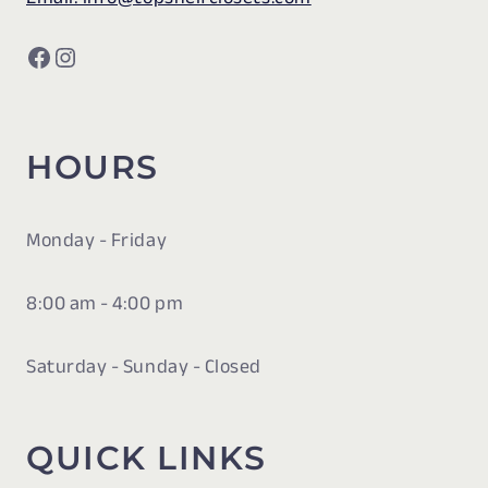
Facebook
Instagram
HOURS
Monday - Friday
8:00 am - 4:00 pm
Saturday - Sunday - Closed
QUICK LINKS