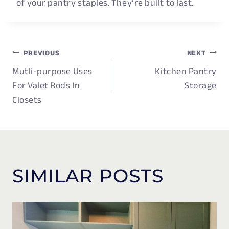
of your pantry staples. They’re built to last.
PREVIOUS
NEXT
POST
Mutli-purpose Uses
Kitchen Pantry
NAVIGATION
For Valet Rods In
Storage
Closets
SIMILAR POSTS