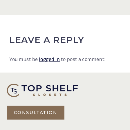
LEAVE A REPLY
You must be
logged in
to post a comment.
CONSULTATION