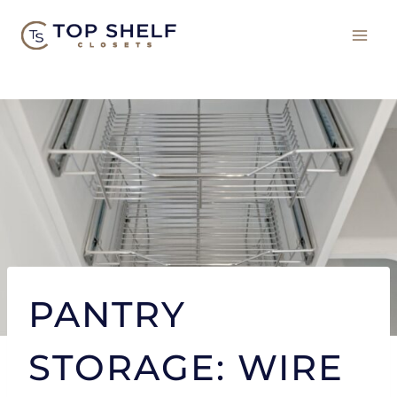
Skip
to
content
PANTRY
STORAGE: WIRE