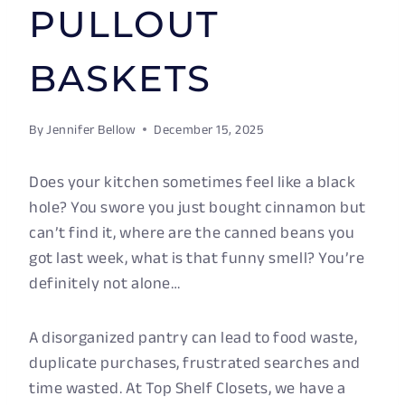
PULLOUT
BASKETS
By
Jennifer Bellow
December 15, 2025
Does your kitchen sometimes feel like a black
hole? You swore you just bought cinnamon but
can’t find it, where are the canned beans you
got last week, what is that funny smell? You’re
definitely not alone…
A disorganized pantry can lead to food waste,
duplicate purchases, frustrated searches and
time wasted. At Top Shelf Closets, we have a