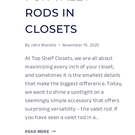
RODS IN
CLOSETS
By
John Manidis
November 15, 2025
At Top Shelf Closets, we are all about
maximizing every inch of your closet,
and sometimes it is the smallest details
that make the biggest difference. Today,
we want to shine a spotlight on a
seemingly simple accessory that offers
surprising versatility – the valet rod. If
you have seen a valet rod in a…
MUTLI-
READ MORE