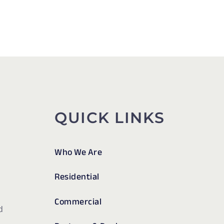
QUICK LINKS
Who We Are
Residential
Commercial
d