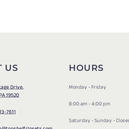
T US
HOURS
tage Drive,
Monday - Friday
 PA 19520
8:00 am - 4:00 pm
13-7611
Saturday - Sunday - Close
fo@topshelfclosets.com