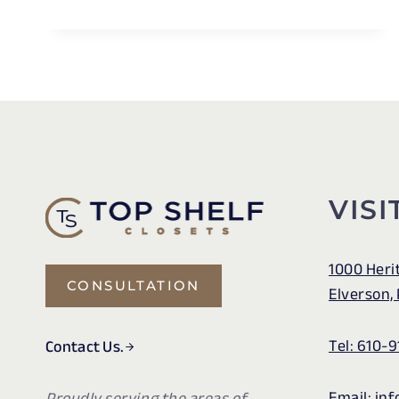
PURPOSE
USES
FOR
VALET
RODS
IN
CLOSETS
VISI
1000 Heri
CONSULTATION
Elverson,
Tel: 610-9
Contact Us.
Email: in
Proudly serving the areas of