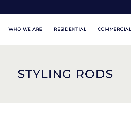
WHO WE ARE
RESIDENTIAL
COMMERCIA
STYLING RODS