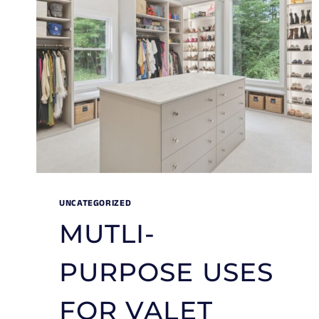
UNCATEGORIZED
MUTLI-
PURPOSE USES
FOR VALET