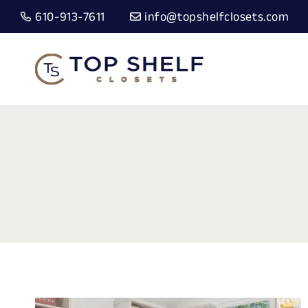
Skip
610-913-7611
info@topshelfclosets.com
to
content