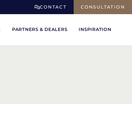
CONTACT
CONSULTATION
L
PARTNERS & DEALERS
INSPIRATION